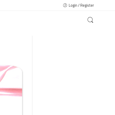
Login / Register