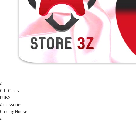
All
Gift Cards
PUBG
Accessories
Gaming House
All