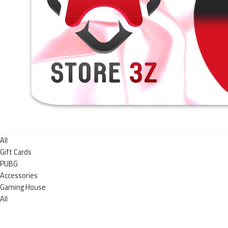
All
Gift Cards
PUBG
Accessories
Gaming House
All