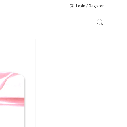
Login / Register