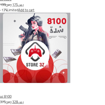
ر.س199
ر.س175
-13%Limited
Add to cart
uc 8100
ر.س375
ر.س328