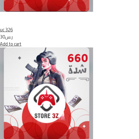
uc 326
ر.س30
Add to cart