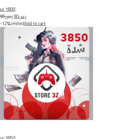
uc 1800
ر.س95
ر.س90
-12%Limited
Add to cart
uc 3850