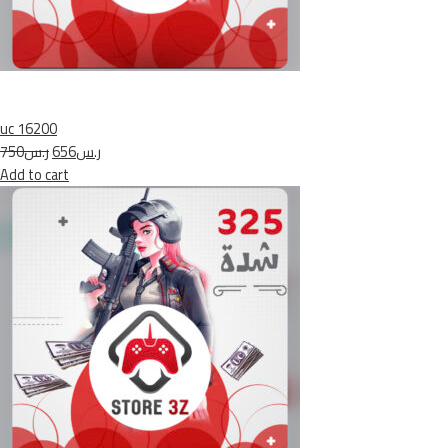
uc 16200
ر.س750
ر.س656
Add to cart