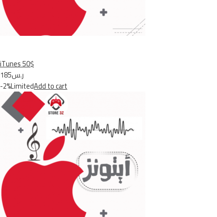
iTunes 50$
ر.س185
-2%Limited
Add to cart