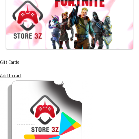
Gift Cards
Add to cart