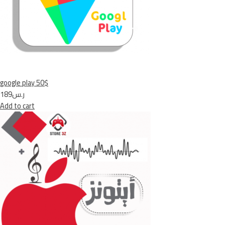
google play 50$
ر.س189
Add to cart