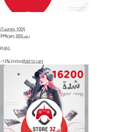
iTuunes 100$
ر.س376
ر.س369
PUBG
-13%Limited
Add to cart