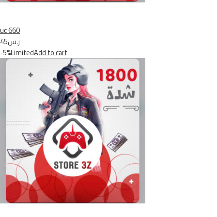
uc 660
ر.س45
-5%Limited
Add to cart