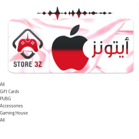
All
Gift Cards
PUBG
Accessories
Gaming House
All