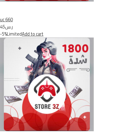
uc 660
ر.س45
-5%Limited
Add to cart