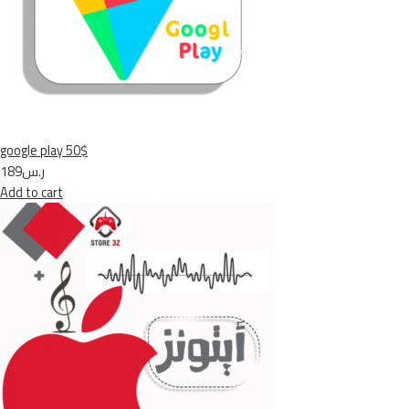
google play 50$
ر.س189
Add to cart