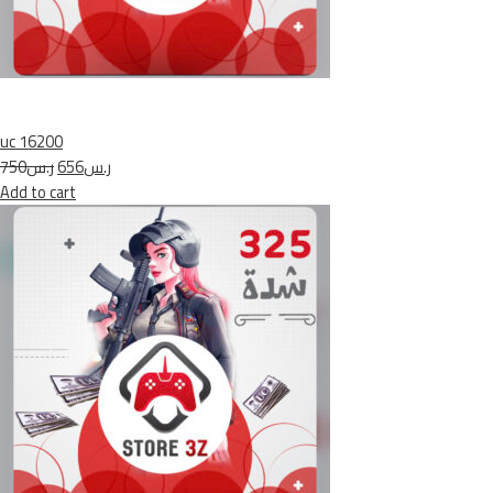
uc 16200
ر.س750
ر.س656
Add to cart