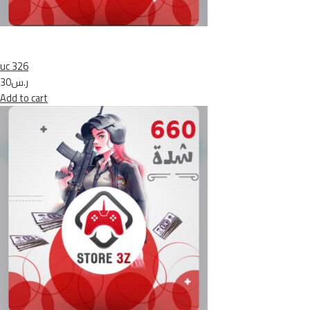
uc 326
ر.س30
Add to cart