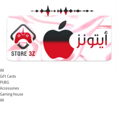
All
Gift Cards
PUBG
Accessories
Gaming House
All