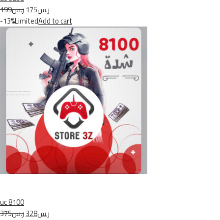
ر.س199
ر.س175
-13%Limited
Add to cart
uc 8100
ر.س375
ر.س328