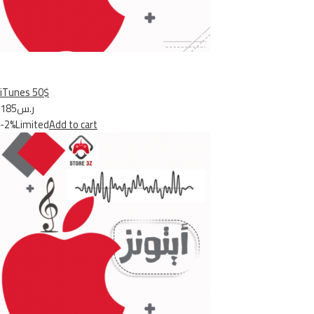
iTunes 50$
ر.س185
-2%Limited
Add to cart