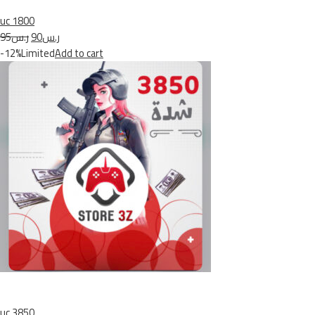
uc 1800
ر.س95
ر.س90
-12%Limited
Add to cart
uc 3850