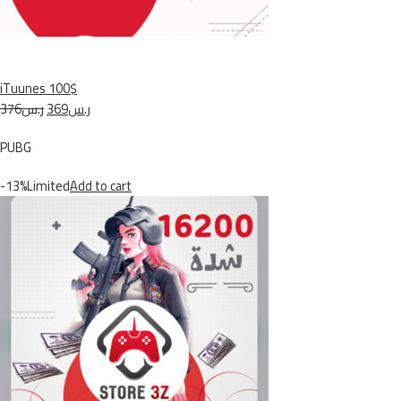
iTuunes 100$
ر.س376
ر.س369
PUBG
-13%Limited
Add to cart