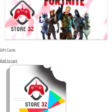
Gift Cards
Add to cart