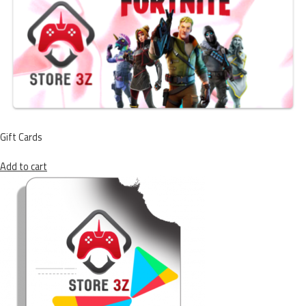
Gift Cards
Add to cart