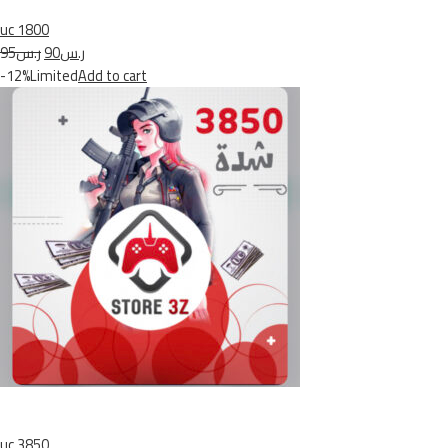
uc 1800
ر.س95
ر.س90
-12%Limited
Add to cart
uc 3850