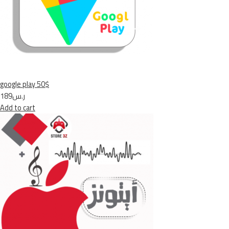
google play 50$
ر.س189
Add to cart