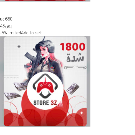
uc 660
ر.س45
-5%Limited
Add to cart