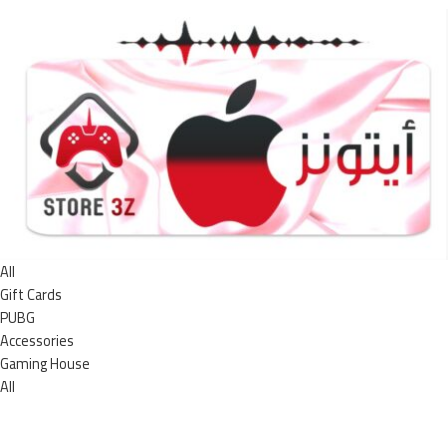
All
Gift Cards
PUBG
Accessories
Gaming House
All