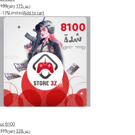
ر.س199
ر.س175
-13%Limited
Add to cart
uc 8100
ر.س375
ر.س328