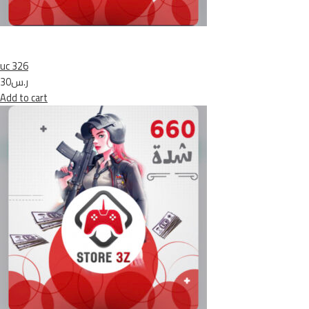
uc 326
ر.س30
Add to cart