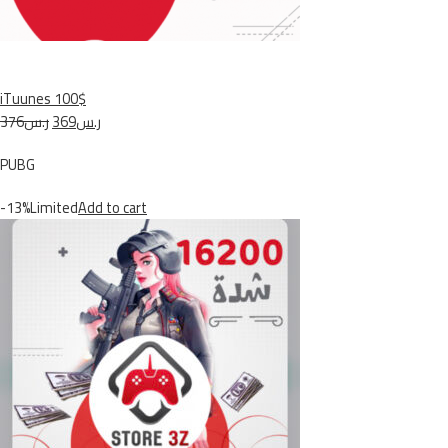
iTuunes 100$
ر.س376
ر.س369
PUBG
-13%Limited
Add to cart