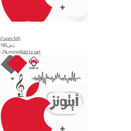
iTunes 50$
ر.س185
-2%Limited
Add to cart