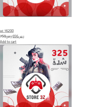
uc 16200
ر.س750
ر.س656
Add to cart