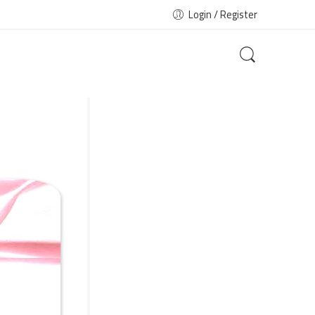
Login / Register