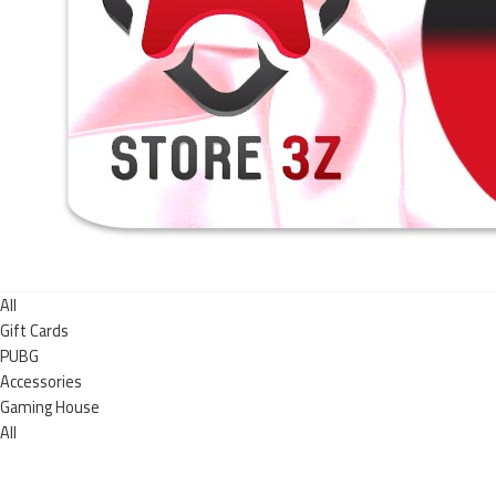
All
Gift Cards
PUBG
Accessories
Gaming House
All