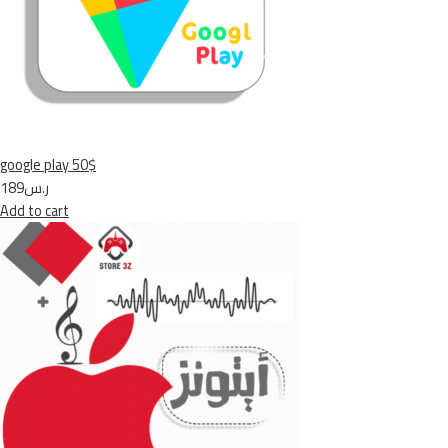
google play 50$
ر.س189
Add to cart