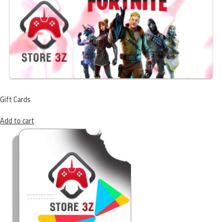
Gift Cards
Add to cart