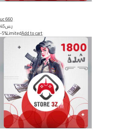
uc 660
ر.س45
-5%Limited
Add to cart