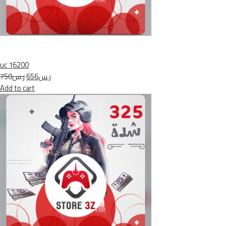
uc 16200
ر.س750
ر.س656
Add to cart