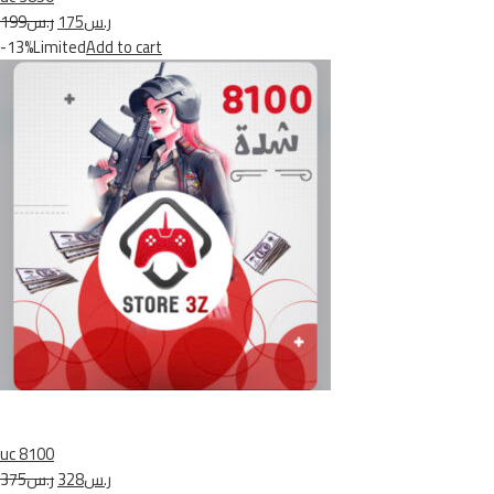
ر.س199
ر.س175
-13%Limited
Add to cart
uc 8100
ر.س375
ر.س328