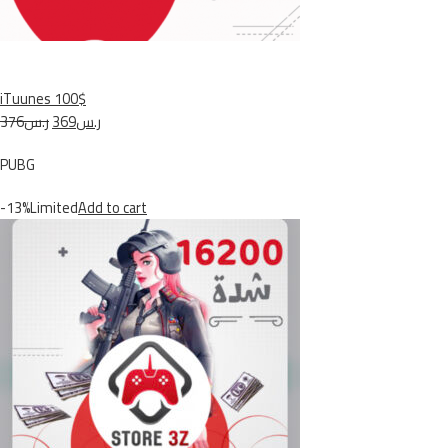
iTuunes 100$
ر.س376
ر.س369
PUBG
-13%Limited
Add to cart