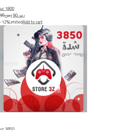
uc 1800
ر.س95
ر.س90
-12%Limited
Add to cart
uc 3850