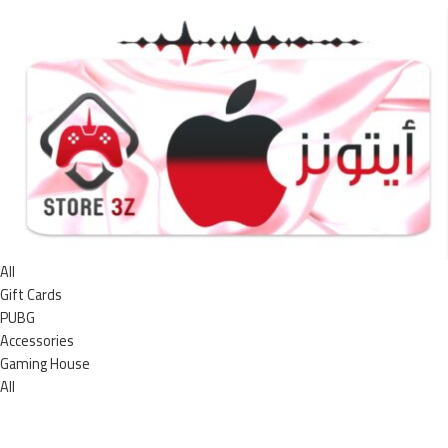
All
Gift Cards
PUBG
Accessories
Gaming House
All