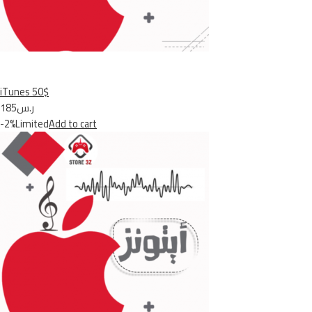
iTunes 50$
ر.س185
-2%Limited
Add to cart