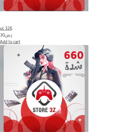
uc 326
ر.س30
Add to cart